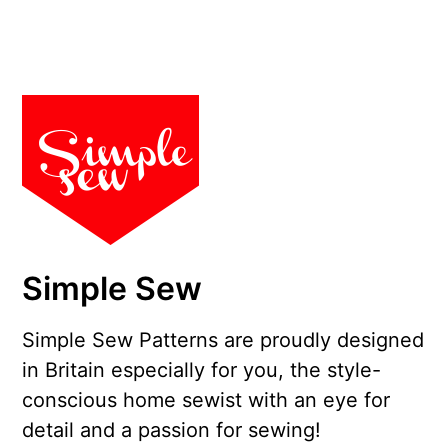
Simple Sew
Simple Sew Patterns are proudly designed
in Britain especially for you, the style-
conscious home sewist with an eye for
detail and a passion for sewing!