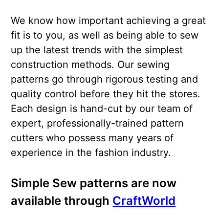
We know how important achieving a great
fit is to you, as well as being able to sew
up the latest trends with the simplest
construction methods. Our sewing
patterns go through rigorous testing and
quality control before they hit the stores.
Each design is hand-cut by our team of
expert, professionally-trained pattern
cutters who possess many years of
experience in the fashion industry.
Simple Sew patterns are now
available through
CraftWorld